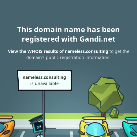
This domain name has been
registered with Gandi.net
View the WHOIS results of nameless.consulting
to get the
domain’s public registration information.
nameless.consulting
is unavailable