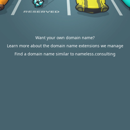
Want your own domain name?
Learn more about the domain name extensions we manage
Find a domain name similar to nameless.consulting